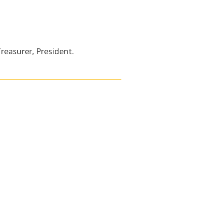
Treasurer, President.