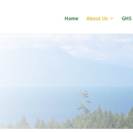
Home
About Us
GHS 