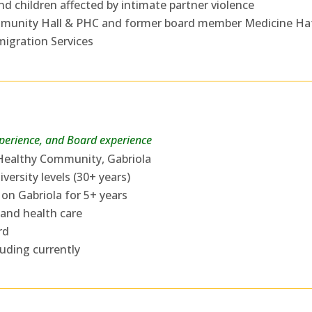
 children affected by intimate partner violence
mmunity Hall & PHC and former board member Medicine Ha
igration Services
xperience, and Board experience
 Healthy Community, Gabriola
versity levels (30+ years)
 on Gabriola for 5+ years
 and health care
rd
luding currently