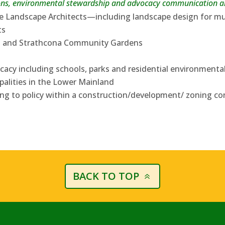
ns, environmental stewardship and advocacy communication ar
e Landscape Architects—including landscape design for m
ts
d and Strathcona Community Gardens
acy including schools, parks and residential environment
palities in the Lower Mainland
ing to policy within a construction/development/ zoning co
BACK TO TOP