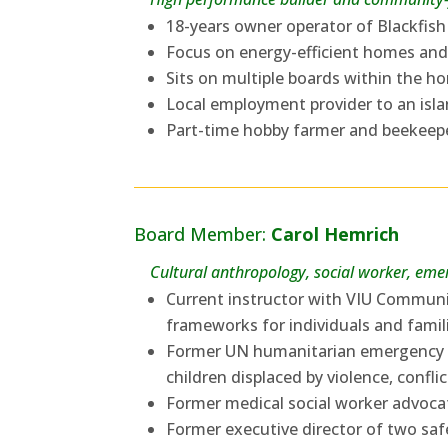
18-years owner operator of Blackfi
Focus on energy-efficient homes and
Sits on multiple boards within the h
Local employment provider to an isl
Part-time hobby farmer and beekeep
Board Member:
Carol Hemrich
Cultural anthropology, social worker, emer
Current instructor with VIU Communi
frameworks for individuals and fami
Former UN humanitarian emergency a
children displaced by violence, confl
Former medical social worker advocat
Former executive director of two saf