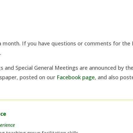
 month. If you have questions or comments for the 
a
.
gs and Special General Meetings are announced by th
wspaper, posted on our
Facebook page
, and also pos
rce
erience