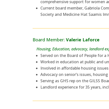
comprehensive support for women and
Current board member, Gabriola Co
Society and Medicine Hat Saamis Imm
Board Member:
Valerie Laforce
Housing, Education, advocacy, landlord e
Served on the Board of People for a
Worked in education at public and uni
Involved in affordable housing issues
Advocacy on senior’s issues, housing
Serving as GHS rep on the GILSS Boa
Landlord experience for 35 years, inc