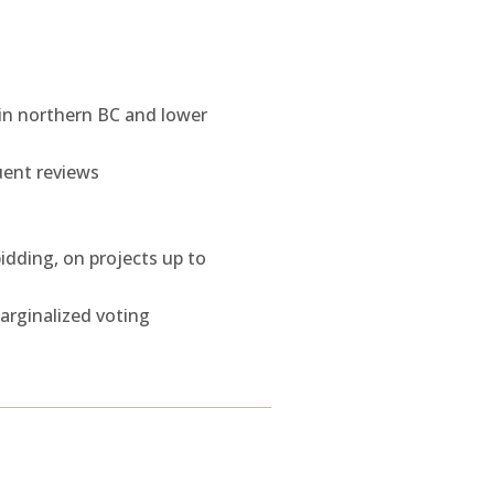
 in northern BC and lower
uent reviews
idding, on projects up to
marginalized voting