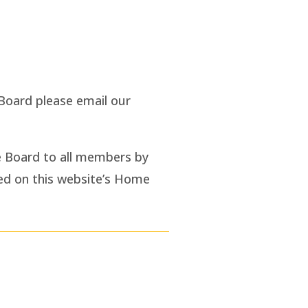
Board please email our
e Board to all members by
ted on this website’s Home