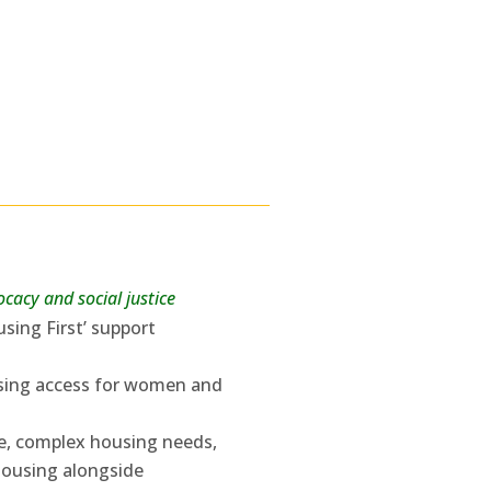
cacy and social justice
sing First’ support
using access for women and
se, complex housing needs,
housing alongside