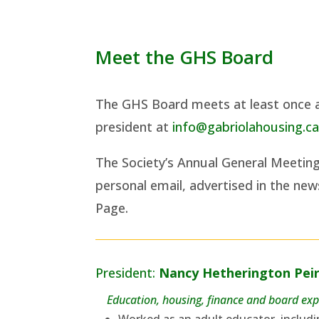
Meet the GHS Board
The GHS Board meets at least once a
president at
info@gabriolahousing.c
The Society’s Annual General Meetin
personal email, advertised in the ne
Page.
President:
Nancy Hetherington Pei
Education, housing, finance and board exp