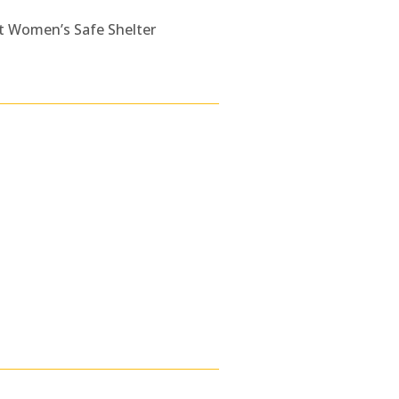
t Women’s Safe Shelter