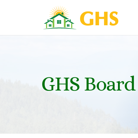
GHS Board