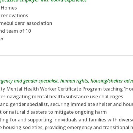
sh Homes
 renovations
omebuilders’ association
and team of 10
er
gency and gender specialist, human rights, housing/shelter advo
ty Mental Health Worker Certificate Program teaching ‘Hou
lies navigating mental health/substance use challenges
nd gender specialist, securing immediate shelter and ho
ict or natural disasters to mitigate ongoing harm
ing for and supporting individuals and families with diver
e housing societies, providing emergency and transitional 