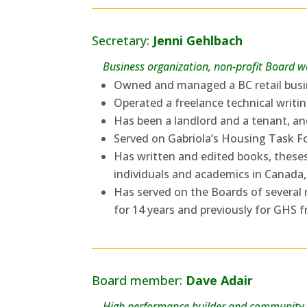
Secretary:
Jenni Gehlbach
Business organization, non-profit Board 
Owned and managed a BC retail busin
Operated a freelance technical writin
Has been a landlord and a tenant, an
Served on Gabriola’s Housing Task Fo
Has written and edited books, theses,
individuals and academics in Canada,
Has served on the Boards of several
for 14 years and previously for GHS 
Board member:
Dave Adair
High performance builder and community-