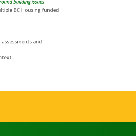
ound building issues
ultiple BC Housing funded
al assessments and
ntext