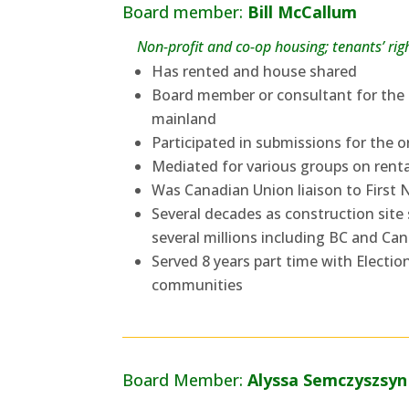
Board member:
Bill McCallum
Non-profit and co-op housing; tenants’ r
Has rented and house shared
Board member or consultant for the 
mainland
Participated in submissions for the
Mediated for various groups on rent
Was Canadian Union liaison to First
Several decades as construction site 
several millions including BC and C
Served 8 years part time with Electio
communities
Board Member:
Alyssa Semczyszsyn