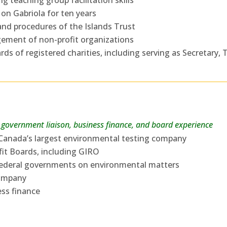
g teaching group facilitation skills
 on Gabriola for ten years
and procedures of the Islands Trust
ement of non-profit organizations
ds of registered charities, including serving as Secretary, 
government liaison, business finance, and board experience
r Canada’s largest environmental testing company
fit Boards, including GIRO
d federal governments on environmental matters
company
ess finance