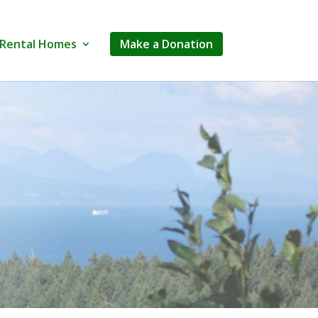
Rental Homes
Make a Donation