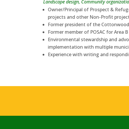
Landscape design, Community organizatio
Owner/Principal of Prospect & Refug
projects and other Non-Profit projec
Former president of the Cottonwoo
Former member of POSAC for Area B
Environmental stewardship and advoc
implementation with multiple munici
Experience with writing and respond