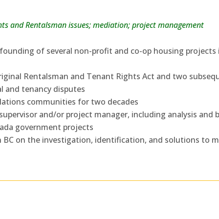
ights and Rentalsman issues; mediation; project management
founding of several non-profit and co-op housing projects
 original Rentalsman and Tenant Rights Act and two subseq
al and tenancy disputes
 Nations communities for two decades
supervisor and/or project manager, including analysis and b
anada government projects
n BC on the investigation, identification, and solutions to 