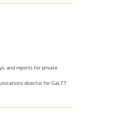
s, and reports for private
unications director for GaLTT