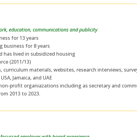
work, education, communications and publicity
ess for 13 years
g business for 8 years
d has lived in subsidized housing
rce (2011/13)
 curriculum materials, websites, research interviews, survey
 USA, Jamaica, and UAE
 non-profit organiazations including as secretary and comm
from 2013 to 2023.
focussed employer with board experience