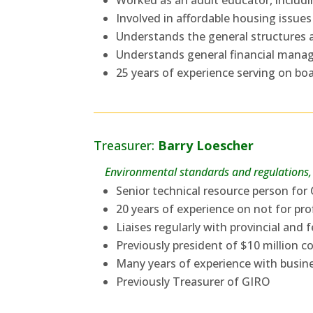
Worked as an adult educator, includin
Involved in affordable housing issues
Understands the general structures 
Understands general financial manag
25 years of experience serving on boar
Treasurer:
Barry Loescher
Environmental standards and regulations, 
Senior technical resource person fo
20 years of experience on not for pro
Liaises regularly with provincial an
Previously president of $10 million 
Many years of experience with busin
Previously Treasurer of GIRO